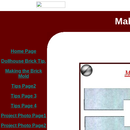
Mak
Home Page
Dollhouse Brick Tip.
Making the Brick
Mold
Tips Page2
Tips Page 3
Tips Page 4
Project Photo Page1
Project Photo Page2