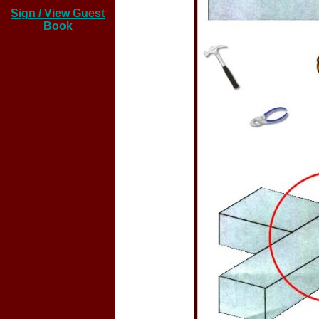
Sign / View Guest
Book