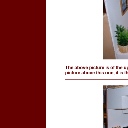
The above picture is of the u
picture above this one, it is t
_______________________________