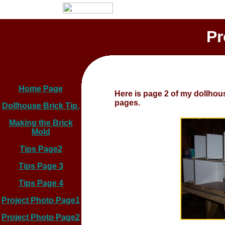
Pr
Home Page
Here is page 2 of my dollhous
pages.
Dollhouse Brick Tip.
Making the Brick
Mold
Tips Page2
Tips Page 3
Tips Page 4
Project Photo Page1
Project Photo Page2