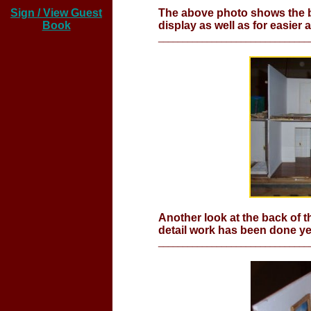
Sign / View Guest
The above photo shows the bac
Book
display as well as for easier 
_______________________________
Another look at the back of t
detail work has been done ye
_______________________________